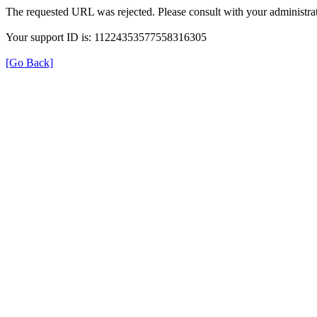
The requested URL was rejected. Please consult with your administrat
Your support ID is: 11224353577558316305
[Go Back]